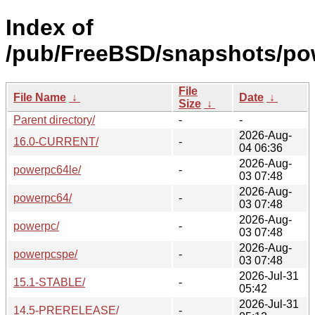
Index of
/pub/FreeBSD/snapshots/po
File
File Name
↓
Date
↓
Size
↓
Parent directory/
-
-
2026-Aug-
16.0-CURRENT/
-
04 06:36
2026-Aug-
powerpc64le/
-
03 07:48
2026-Aug-
powerpc64/
-
03 07:48
2026-Aug-
powerpc/
-
03 07:48
2026-Aug-
powerpcspe/
-
03 07:48
2026-Jul-31
15.1-STABLE/
-
05:42
2026-Jul-31
14.5-PRERELEASE/
-