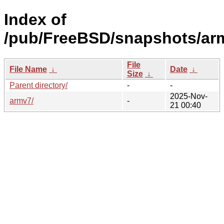
Index of
/pub/FreeBSD/snapshots/ar
File
File Name
↓
Date
↓
Size
↓
Parent directory/
-
-
2025-Nov-
armv7/
-
21 00:40