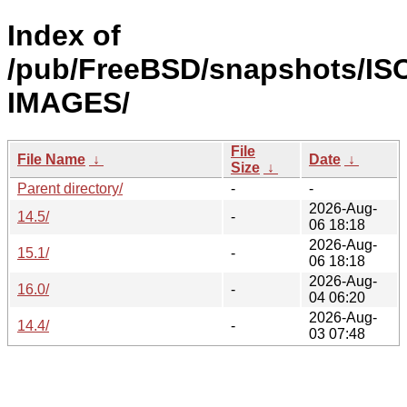
Index of
/pub/FreeBSD/snapshots/IS
IMAGES/
File
File Name
↓
Date
↓
Size
↓
Parent directory/
-
-
2026-Aug-
14.5/
-
06 18:18
2026-Aug-
15.1/
-
06 18:18
2026-Aug-
16.0/
-
04 06:20
2026-Aug-
14.4/
-
03 07:48