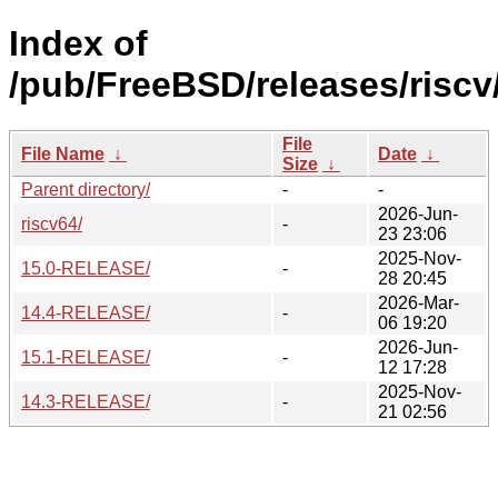
Index of
/pub/FreeBSD/releases/riscv
File
File Name
↓
Date
↓
Size
↓
Parent directory/
-
-
2026-Jun-
riscv64/
-
23 23:06
2025-Nov-
15.0-RELEASE/
-
28 20:45
2026-Mar-
14.4-RELEASE/
-
06 19:20
2026-Jun-
15.1-RELEASE/
-
12 17:28
2025-Nov-
14.3-RELEASE/
-
21 02:56