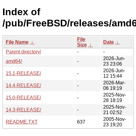
Index of
/pub/FreeBSD/releases/amd6
File
File Name
↓
Date
↓
Size
↓
Parent directory/
-
-
2026-Jun-
amd64/
-
23 23:06
2026-Jun-
15.1-RELEASE/
-
12 15:44
2026-Mar-
14.4-RELEASE/
-
06 19:19
2025-Nov-
15.0-RELEASE/
-
28 18:19
2025-Nov-
14.3-RELEASE/
-
21 02:52
2005-Nov-
README.TXT
637
23 19:20