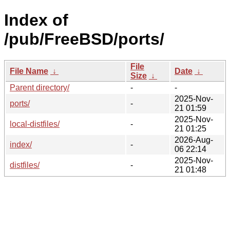
Index of
/pub/FreeBSD/ports/
File
File Name
↓
Date
↓
Size
↓
Parent directory/
-
-
2025-Nov-
ports/
-
21 01:59
2025-Nov-
local-distfiles/
-
21 01:25
2026-Aug-
index/
-
06 22:14
2025-Nov-
distfiles/
-
21 01:48