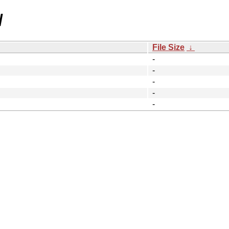
/
File Size
↓
-
-
-
-
-