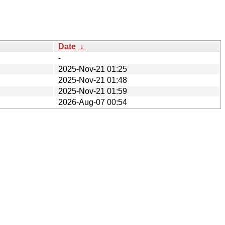
Date
↓
-
2025-Nov-21 01:25
2025-Nov-21 01:48
2025-Nov-21 01:59
2026-Aug-07 00:54