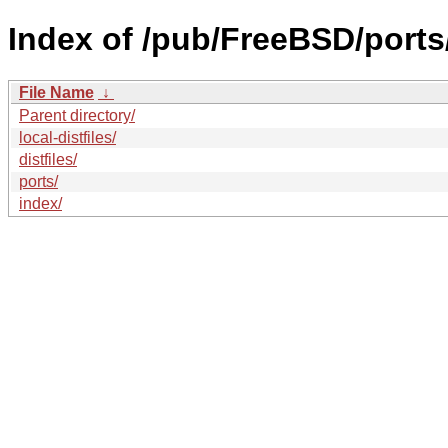
Index of /pub/FreeBSD/ports
File Name
↓
Parent directory/
local-distfiles/
distfiles/
ports/
index/