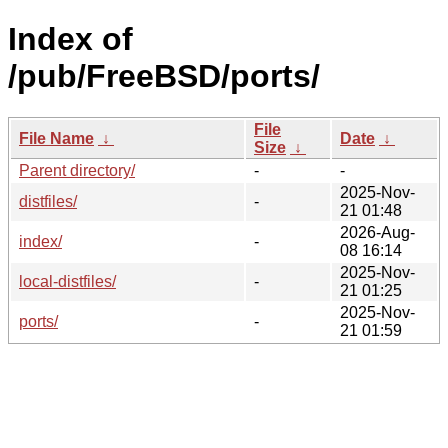
Index of
/pub/FreeBSD/ports/
File
File Name
↓
Date
↓
Size
↓
Parent directory/
-
-
2025-Nov-
distfiles/
-
21 01:48
2026-Aug-
index/
-
08 16:14
2025-Nov-
local-distfiles/
-
21 01:25
2025-Nov-
ports/
-
21 01:59