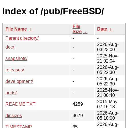
Index of /pub/FreeBSD/
File
File Name
↓
Date
↓
Size
↓
Parent directory/
-
-
2026-Aug-
doc/
-
03 23:00
2025-Nov-
snapshots/
-
21 02:04
2026-Aug-
releases/
-
05 22:30
2026-Aug-
development/
-
05 22:30
2025-Nov-
ports/
-
21 00:40
2015-May-
README.TXT
4259
07 16:18
2026-Aug-
dir.sizes
3679
05 10:00
2026-Aug-
TIMESTAMP
35